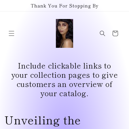
Skip to
Thank You For Stopping By
content
Cart
Include clickable links to
your collection pages to give
customers an overview of
your catalog.
Unveiling the