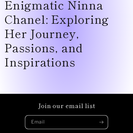
Enigmatic Ninna
Chanel: Exploring
Her Journey,
Passions, and
Inspirations
Join our email list
Email