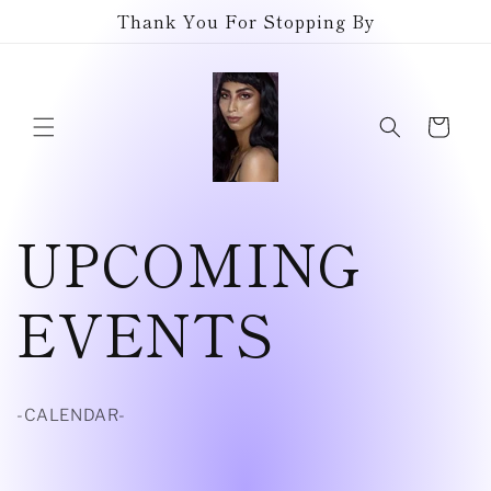
Skip to
Thank You For Stopping By
content
Cart
UPCOMING
EVENTS
-CALENDAR-