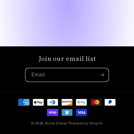
Join our email list
Email
Payment
methods
© 2026,
Ninna Chanel
Powered by Shopify